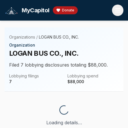
Skip to main content
MyCapitol
Donate
Organizations
/
LOGAN BUS CO., INC.
Organization
LOGAN BUS CO., INC.
Filed 7 lobbying disclosures totaling $88,000.
Lobbying filings
Lobbying spend
7
$
88,000
Loading details…