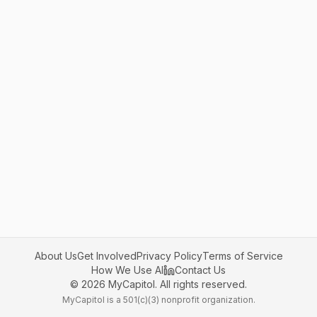
About Us
Get Involved
Privacy Policy
Terms of Service
How We Use AI
Contact Us
©
2026
MyCapitol. All rights reserved.
MyCapitol is a 501(c)(3) nonprofit organization.