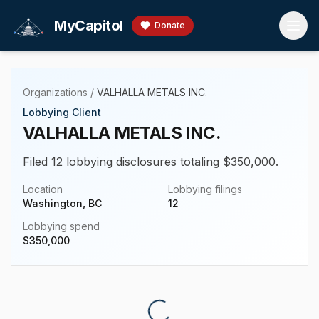
Skip to main content
MyCapitol
Donate
Organizations
/
VALHALLA METALS INC.
Lobbying Client
VALHALLA METALS INC.
Filed 12 lobbying disclosures totaling $350,000.
Location
Lobbying filings
Washington, BC
12
Lobbying spend
$
350,000