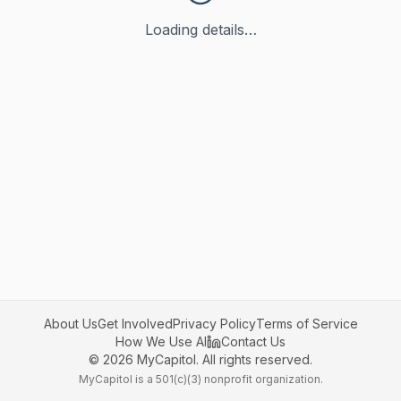
Loading details…
About Us
Get Involved
Privacy Policy
Terms of Service
How We Use AI
Contact Us
©
2026
MyCapitol. All rights reserved.
MyCapitol is a 501(c)(3) nonprofit organization.