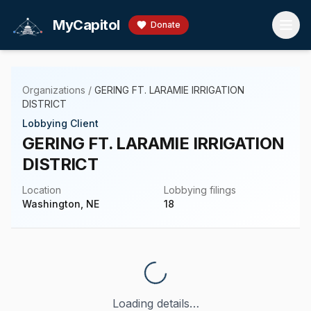
Skip to main content
MyCapitol
Donate
Organizations
/
GERING FT. LARAMIE IRRIGATION
DISTRICT
Lobbying Client
GERING FT. LARAMIE IRRIGATION
DISTRICT
Location
Lobbying filings
Washington, NE
18
Loading details…