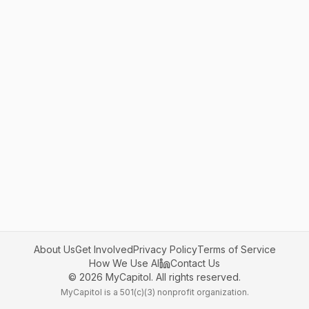
About Us
Get Involved
Privacy Policy
Terms of Service
How We Use AI
Contact Us
©
2026
MyCapitol. All rights reserved.
MyCapitol is a 501(c)(3) nonprofit organization.