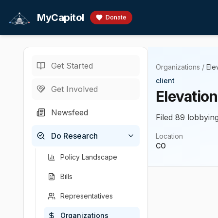
Skip to main content
MyCapitol
Donate
Get Started
Organizations
/
Ele
client
Get Involved
Elevatio
Newsfeed
Filed 89 lobbying
Do Research
Location
CO
Policy Landscape
Bills
Representatives
Organizations