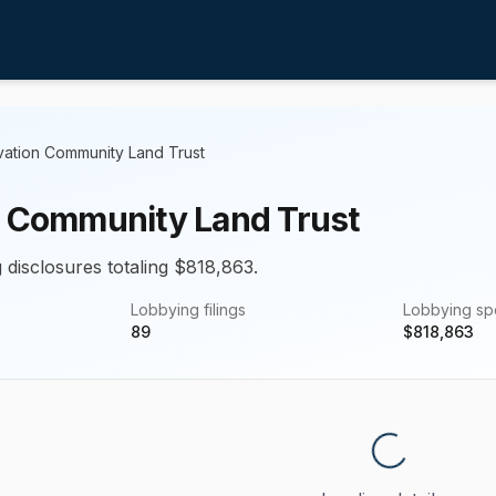
vation Community Land Trust
n Community Land Trust
 disclosures totaling $818,863.
Lobbying filings
Lobbying s
89
$
818,863