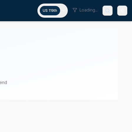
Loading...
US 119th
pend