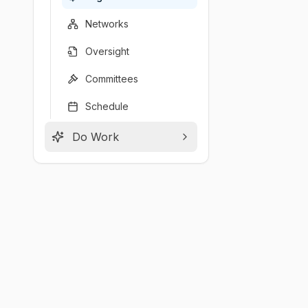
Networks
Oversight
Committees
Schedule
Do Work