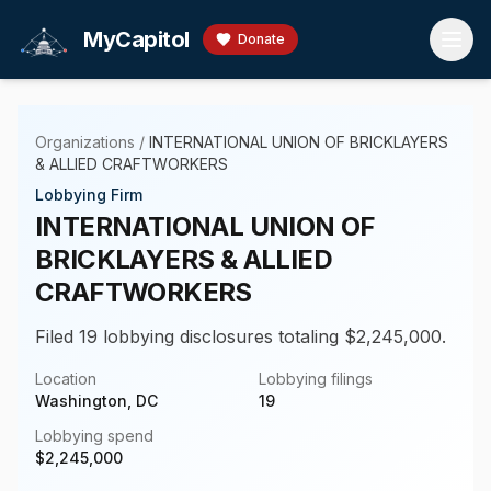
Skip to main content
MyCapitol
Donate
Organizations
/
INTERNATIONAL UNION OF BRICKLAYERS
& ALLIED CRAFTWORKERS
Lobbying Firm
INTERNATIONAL UNION OF
BRICKLAYERS & ALLIED
CRAFTWORKERS
Filed 19 lobbying disclosures totaling $2,245,000.
Location
Lobbying filings
Washington, DC
19
Lobbying spend
$
2,245,000