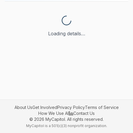
Loading details…
About Us
Get Involved
Privacy Policy
Terms of Service
How We Use AI
Contact Us
©
2026
MyCapitol. All rights reserved.
MyCapitol is a 501(c)(3) nonprofit organization.