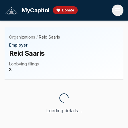
Skip to main content
MyCapitol
Donate
Organizations
/
Reid Saaris
Employer
Reid Saaris
Lobbying filings
3
Loading details…