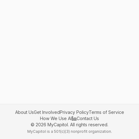
About Us
Get Involved
Privacy Policy
Terms of Service
How We Use AI
Contact Us
©
2026
MyCapitol. All rights reserved.
MyCapitol is a 501(c)(3) nonprofit organization.