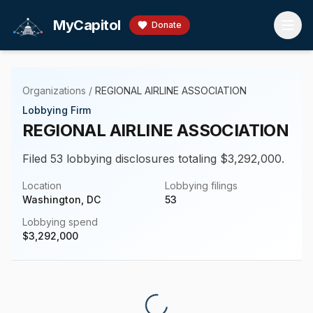
Skip to main content
MyCapitol
Donate
Organizations
/
REGIONAL AIRLINE ASSOCIATION
Lobbying Firm
REGIONAL AIRLINE ASSOCIATION
Filed 53 lobbying disclosures totaling $3,292,000.
Location
Lobbying filings
Washington, DC
53
Lobbying spend
$
3,292,000