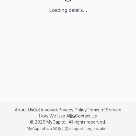
Loading details…
About Us
Get Involved
Privacy Policy
Terms of Service
How We Use AI
Contact Us
©
2026
MyCapitol. All rights reserved.
MyCapitol is a 501(c)(3) nonprofit organization.