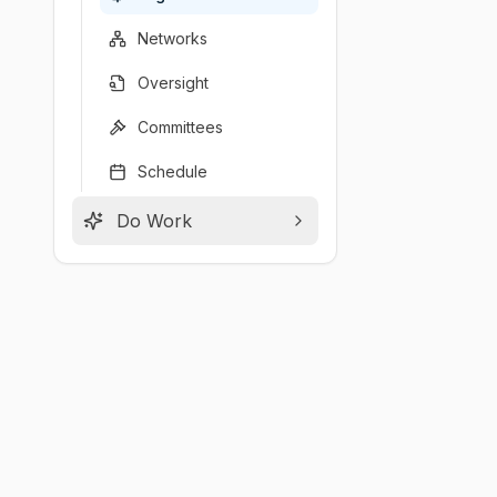
Networks
Oversight
Committees
Schedule
Do Work