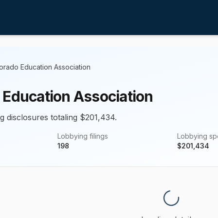
orado Education Association
 Education Association
g disclosures totaling $201,434.
Lobbying filings
Lobbying s
198
$
201,434