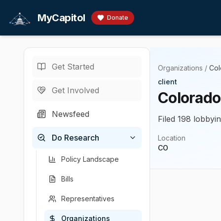
Skip to main content
MyCapitol
Donate
Get Started
Organizations
/
Col
client
Get Involved
Colorado
Newsfeed
Filed 198 lobbyin
Do Research
Location
CO
Policy Landscape
Bills
Representatives
Organizations