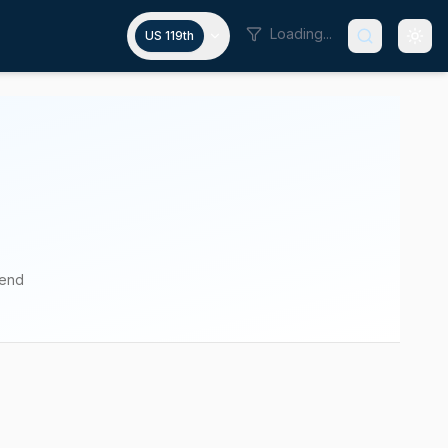
Loading...
US 119th
pend