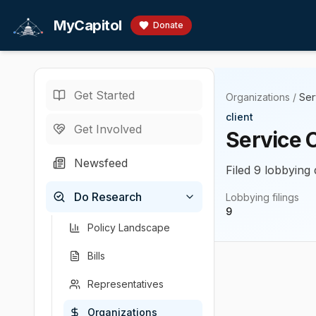
Skip to main content
MyCapitol
Donate
Get Started
Organizations
/
Ser
client
Get Involved
Service 
Newsfeed
Filed 9 lobbying 
Do Research
Lobbying filings
9
Policy Landscape
Bills
Representatives
Organizations