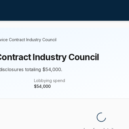
vice Contract Industry Council
Contract Industry Council
disclosures totaling $54,000.
Lobbying spend
$
54,000