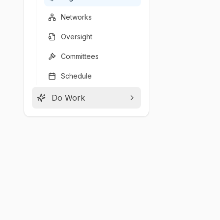
Networks
Oversight
Committees
Schedule
Do Work