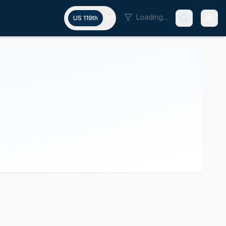
Loading...
US 119th