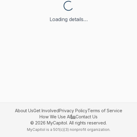
Loading details…
About Us
Get Involved
Privacy Policy
Terms of Service
How We Use AI
Contact Us
©
2026
MyCapitol. All rights reserved.
MyCapitol is a 501(c)(3) nonprofit organization.