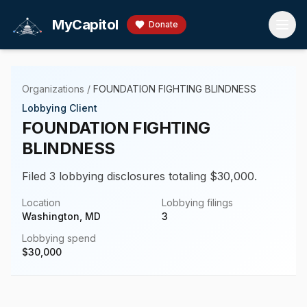
Skip to main content
MyCapitol
Donate
Organizations
/
FOUNDATION FIGHTING BLINDNESS
Lobbying Client
FOUNDATION FIGHTING
BLINDNESS
Filed 3 lobbying disclosures totaling $30,000.
Location
Lobbying filings
Washington, MD
3
Lobbying spend
$
30,000