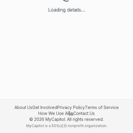
Loading details…
About Us
Get Involved
Privacy Policy
Terms of Service
How We Use AI
Contact Us
©
2026
MyCapitol. All rights reserved.
MyCapitol is a 501(c)(3) nonprofit organization.