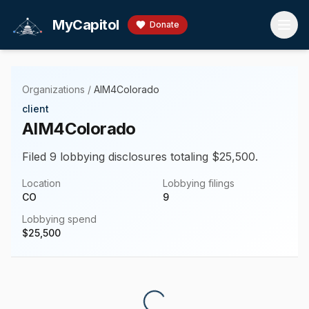
Skip to main content
MyCapitol
Donate
Organizations
/
AIM4Colorado
client
AIM4Colorado
Filed 9 lobbying disclosures totaling $25,500.
Location
Lobbying filings
CO
9
Lobbying spend
$
25,500