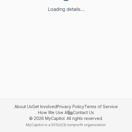
Loading details…
About Us
Get Involved
Privacy Policy
Terms of Service
How We Use AI
Contact Us
©
2026
MyCapitol. All rights reserved.
MyCapitol is a 501(c)(3) nonprofit organization.