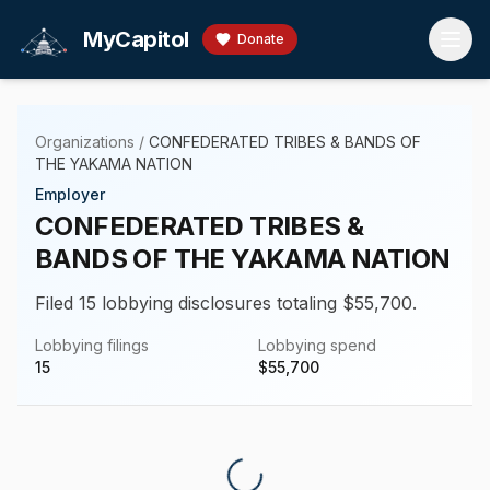
Skip to main content
MyCapitol
Donate
Organizations
/
CONFEDERATED TRIBES & BANDS OF
THE YAKAMA NATION
Employer
CONFEDERATED TRIBES &
BANDS OF THE YAKAMA NATION
Filed 15 lobbying disclosures totaling $55,700.
Lobbying filings
Lobbying spend
15
$
55,700