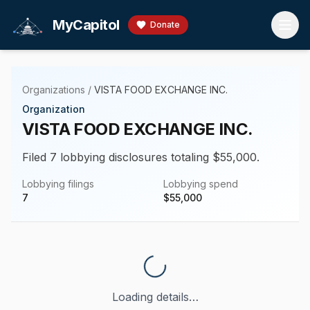
Skip to main content
MyCapitol
Donate
Organizations
/
VISTA FOOD EXCHANGE INC.
Organization
VISTA FOOD EXCHANGE INC.
Filed 7 lobbying disclosures totaling $55,000.
Lobbying filings
Lobbying spend
7
$
55,000
Loading details…