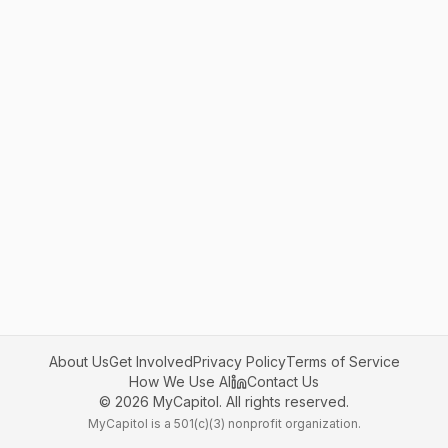
About Us
Get Involved
Privacy Policy
Terms of Service
How We Use AI
Contact Us
©
2026
MyCapitol. All rights reserved.
MyCapitol is a 501(c)(3) nonprofit organization.