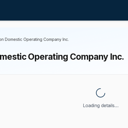
ton Domestic Operating Company Inc.
omestic Operating Company Inc.
Loading details…