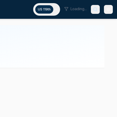
Loading...
US 119th