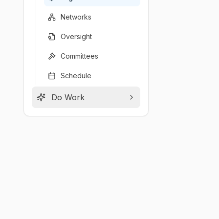
Networks
Oversight
Committees
Schedule
Do Work