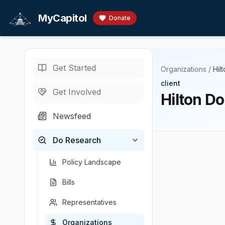
Skip to main content
MyCapitol
Donate
Get Started
Organizations
/
Hil
client
Get Involved
Hilton D
Newsfeed
Do Research
Policy Landscape
Bills
Representatives
Organizations