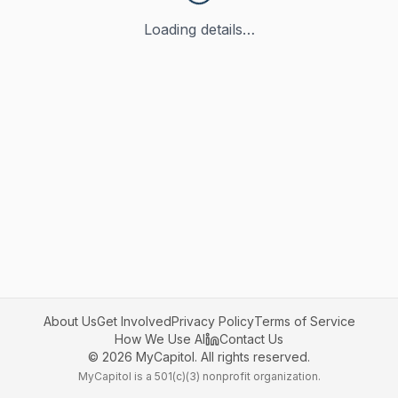
Loading details…
About Us
Get Involved
Privacy Policy
Terms of Service
How We Use AI
Contact Us
©
2026
MyCapitol. All rights reserved.
MyCapitol is a 501(c)(3) nonprofit organization.