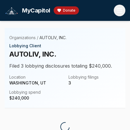
Skip to main content
MyCapitol
Donate
Organizations
/
AUTOLIV, INC.
Lobbying Client
AUTOLIV, INC.
Filed 3 lobbying disclosures totaling $240,000.
Location
Lobbying filings
WASHINGTON, UT
3
Lobbying spend
$
240,000