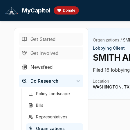
Skip to main content
MyCapitol
Donate
Get Started
Organizations
/
SM
Lobbying Client
Get Involved
SMITH A
Newsfeed
Filed 16 lobbying
Do Research
Location
WASHINGTON, TX
Policy Landscape
Bills
Representatives
Organizations