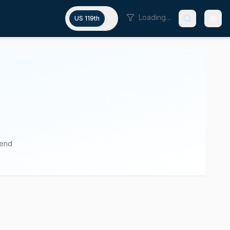
Loading...
US 119th
pend