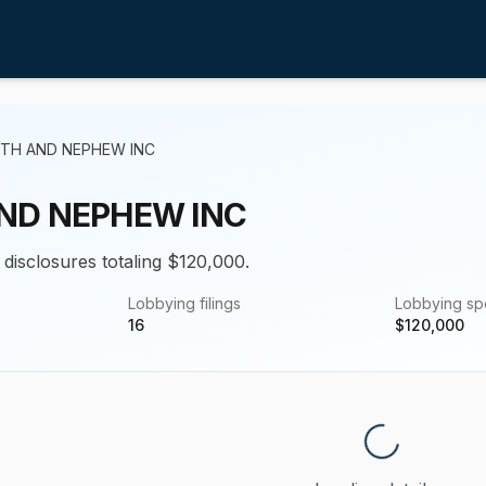
ITH AND NEPHEW INC
ND NEPHEW INC
 disclosures totaling $120,000.
Lobbying filings
Lobbying s
16
$
120,000