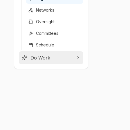
Networks
Oversight
Committees
Schedule
Do Work