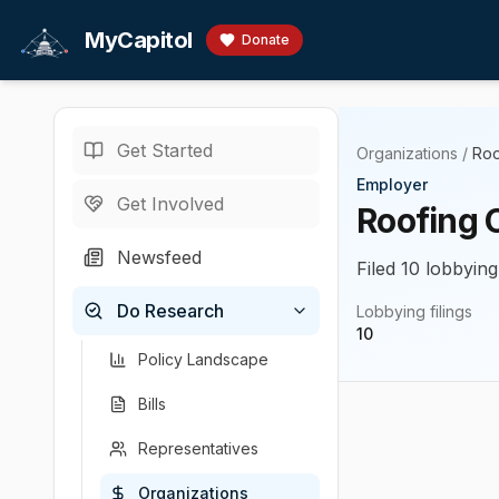
Skip to main content
MyCapitol
Donate
Get Started
Organizations
/
Roo
Employer
Get Involved
Roofing 
Newsfeed
Filed 10 lobbying
Do Research
Lobbying filings
10
Policy Landscape
Bills
Representatives
Organizations