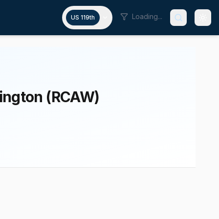
Loading...
US 119th
hington (RCAW)