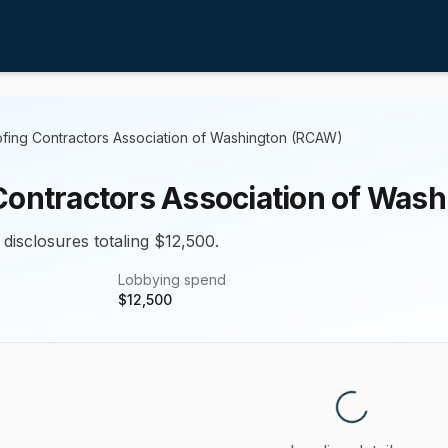
fing Contractors Association of Washington (RCAW)
Contractors Association of Was
 disclosures totaling $12,500.
Lobbying spend
$
12,500