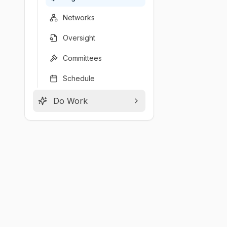
Networks
Oversight
Committees
Schedule
Do Work