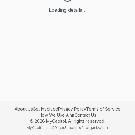
Loading details…
About Us
Get Involved
Privacy Policy
Terms of Service
How We Use AI
Contact Us
©
2026
MyCapitol. All rights reserved.
MyCapitol is a 501(c)(3) nonprofit organization.