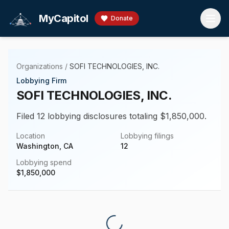
Skip to main content
MyCapitol
Donate
Organizations
/
SOFI TECHNOLOGIES, INC.
Lobbying Firm
SOFI TECHNOLOGIES, INC.
Filed 12 lobbying disclosures totaling $1,850,000.
Location
Lobbying filings
Washington, CA
12
Lobbying spend
$
1,850,000