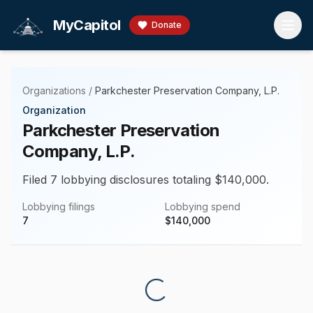
Skip to main content
MyCapitol
Donate
Organizations
/
Parkchester Preservation Company, L.P.
Organization
Parkchester Preservation
Company, L.P.
Filed 7 lobbying disclosures totaling $140,000.
Lobbying filings
Lobbying spend
7
$
140,000