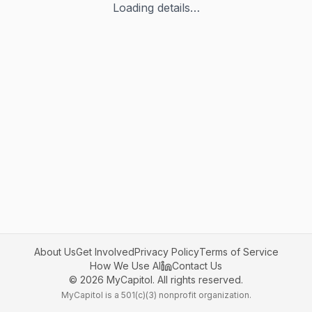
Loading details…
About Us
Get Involved
Privacy Policy
Terms of Service
How We Use AI
Contact Us
©
2026
MyCapitol. All rights reserved.
MyCapitol is a 501(c)(3) nonprofit organization.