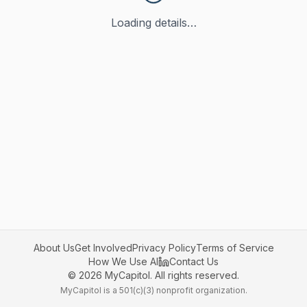
Loading details…
About Us
Get Involved
Privacy Policy
Terms of Service
How We Use AI
Contact Us
©
2026
MyCapitol. All rights reserved.
MyCapitol is a 501(c)(3) nonprofit organization.