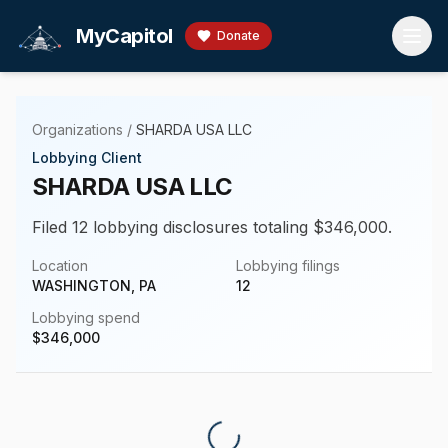
Skip to main content
MyCapitol
Donate
Organizations
/
SHARDA USA LLC
Lobbying Client
SHARDA USA LLC
Filed 12 lobbying disclosures totaling $346,000.
Location
Lobbying filings
WASHINGTON, PA
12
Lobbying spend
$
346,000