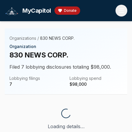
Skip to main content
MyCapitol
Donate
Organizations
/
830 NEWS CORP.
Organization
830 NEWS CORP.
Filed 7 lobbying disclosures totaling $98,000.
Lobbying filings
Lobbying spend
7
$
98,000
Loading details…