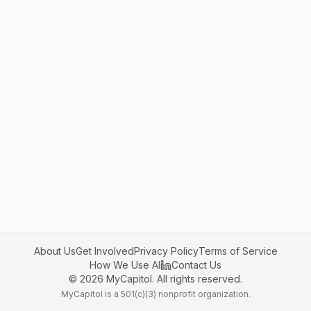
About Us
Get Involved
Privacy Policy
Terms of Service
How We Use AI
Contact Us
©
2026
MyCapitol. All rights reserved.
MyCapitol is a 501(c)(3) nonprofit organization.