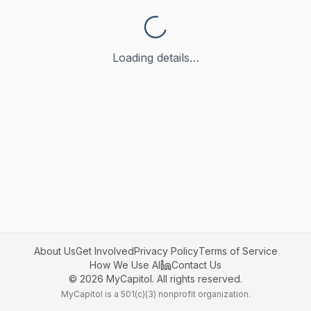
Loading details…
About Us
Get Involved
Privacy Policy
Terms of Service
How We Use AI
Contact Us
©
2026
MyCapitol. All rights reserved.
MyCapitol is a 501(c)(3) nonprofit organization.