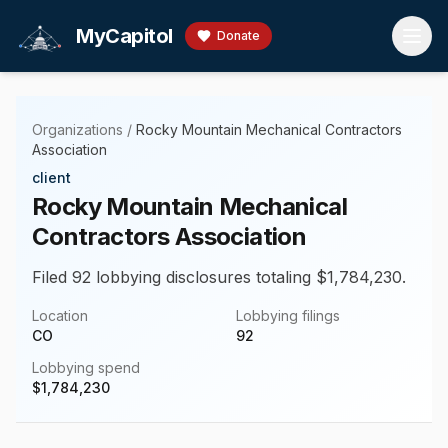
Skip to main content
MyCapitol
Donate
Organizations
/
Rocky Mountain Mechanical Contractors
Association
client
Rocky Mountain Mechanical
Contractors Association
Filed 92 lobbying disclosures totaling $1,784,230.
Location
Lobbying filings
CO
92
Lobbying spend
$
1,784,230