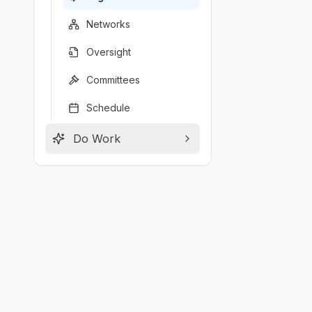
Networks
Oversight
Committees
Schedule
Do Work