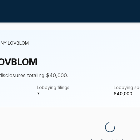
NNY LOVBLOM
LOVBLOM
disclosures totaling $40,000.
Lobbying filings
Lobbying s
7
$
40,000