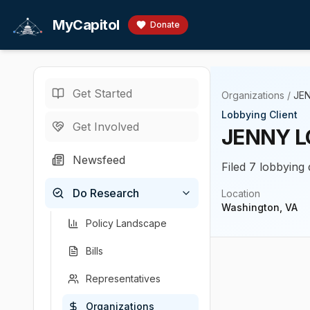
Skip to main content
MyCapitol
Donate
Get Started
Organizations
/
JE
Lobbying Client
Get Involved
JENNY 
Newsfeed
Filed 7 lobbying 
Do Research
Location
Washington, VA
Policy Landscape
Bills
Representatives
Organizations