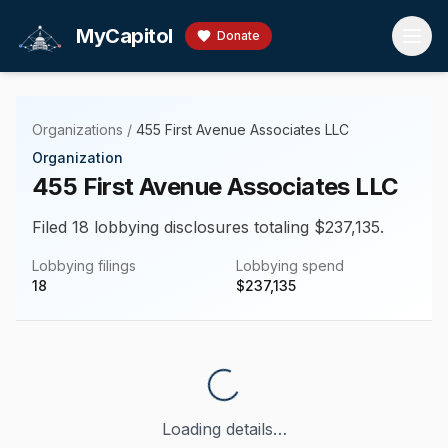
Skip to main content
MyCapitol
Donate
Organizations
/
455 First Avenue Associates LLC
Organization
455 First Avenue Associates LLC
Filed 18 lobbying disclosures totaling $237,135.
Lobbying filings
Lobbying spend
18
$
237,135
Loading details…