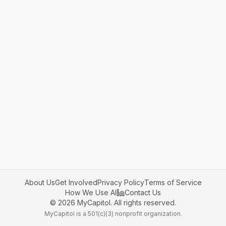
About Us
Get Involved
Privacy Policy
Terms of Service
How We Use AI
Contact Us
©
2026
MyCapitol. All rights reserved.
MyCapitol is a 501(c)(3) nonprofit organization.