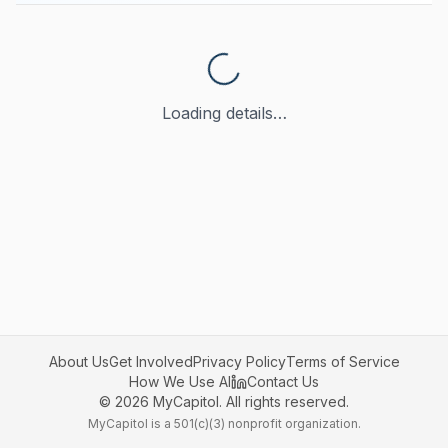
Loading details…
About Us
Get Involved
Privacy Policy
Terms of Service
How We Use AI
Contact Us
©
2026
MyCapitol. All rights reserved.
MyCapitol is a 501(c)(3) nonprofit organization.