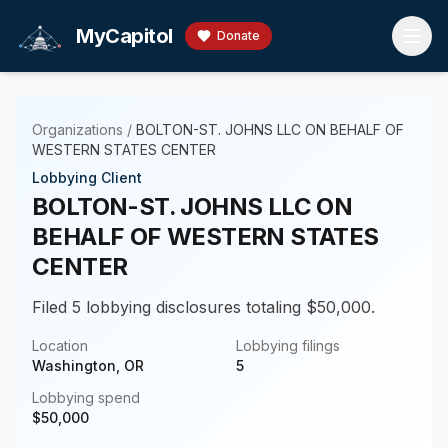
Skip to main content
MyCapitol
Donate
Organizations
/
BOLTON-ST. JOHNS LLC ON BEHALF OF
WESTERN STATES CENTER
Lobbying Client
BOLTON-ST. JOHNS LLC ON
BEHALF OF WESTERN STATES
CENTER
Filed 5 lobbying disclosures totaling $50,000.
Location
Lobbying filings
Washington, OR
5
Lobbying spend
$
50,000