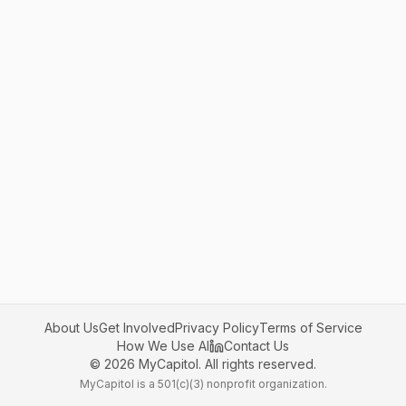
About Us
Get Involved
Privacy Policy
Terms of Service
How We Use AI
Contact Us
©
2026
MyCapitol. All rights reserved.
MyCapitol is a 501(c)(3) nonprofit organization.