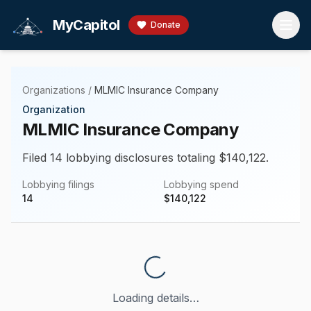
Skip to main content
MyCapitol
Donate
Organizations
/
MLMIC Insurance Company
Organization
MLMIC Insurance Company
Filed 14 lobbying disclosures totaling $140,122.
Lobbying filings
Lobbying spend
14
$
140,122
Loading details…