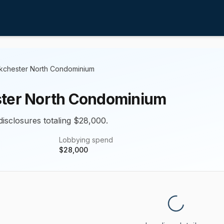
kchester North Condominium
ter North Condominium
disclosures totaling $28,000.
Lobbying spend
$
28,000