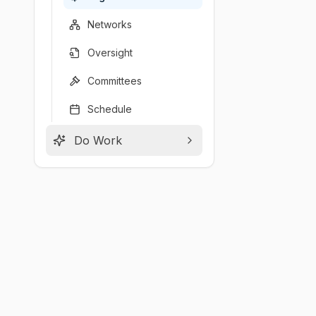
Networks
Oversight
Committees
Schedule
Do Work