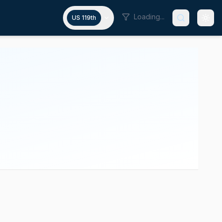
Loading...
US 119th