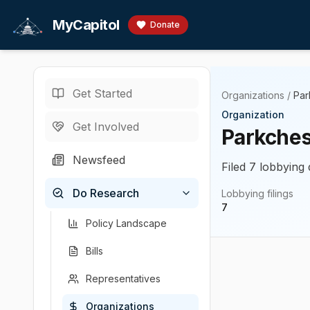
Skip to main content
MyCapitol
Donate
Get Started
Organizations
/
Par
Organization
Get Involved
Parkches
Newsfeed
Filed 7 lobbying 
Do Research
Lobbying filings
7
Policy Landscape
Bills
Representatives
Organizations