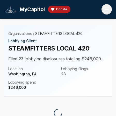
Skip to main content
MyCapitol
Donate
Organizations
/
STEAMFITTERS LOCAL 420
Lobbying Client
STEAMFITTERS LOCAL 420
Filed 23 lobbying disclosures totaling $246,000.
Location
Lobbying filings
Washington, PA
23
Lobbying spend
$
246,000