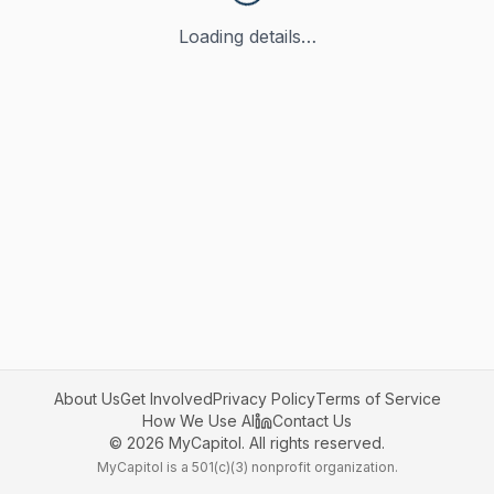
Loading details…
About Us
Get Involved
Privacy Policy
Terms of Service
How We Use AI
Contact Us
©
2026
MyCapitol. All rights reserved.
MyCapitol is a 501(c)(3) nonprofit organization.