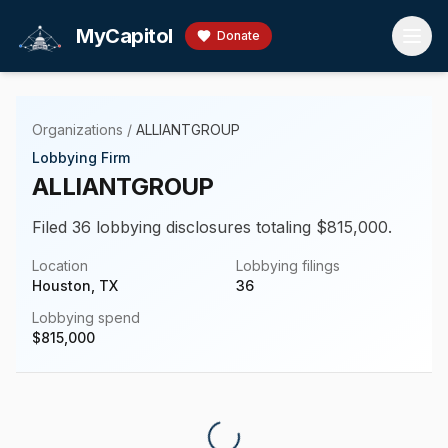
Skip to main content
MyCapitol
Donate
Organizations
/
ALLIANTGROUP
Lobbying Firm
ALLIANTGROUP
Filed 36 lobbying disclosures totaling $815,000.
Location
Lobbying filings
Houston, TX
36
Lobbying spend
$
815,000