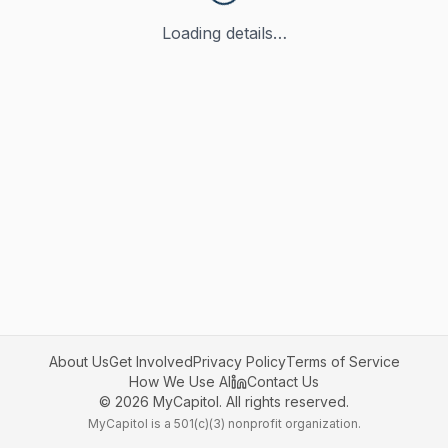
Loading details…
About Us
Get Involved
Privacy Policy
Terms of Service
How We Use AI
Contact Us
©
2026
MyCapitol. All rights reserved.
MyCapitol is a 501(c)(3) nonprofit organization.