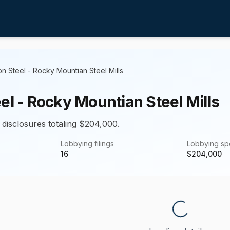
on Steel - Rocky Mountian Steel Mills
el - Rocky Mountian Steel Mills
 disclosures totaling $204,000.
Lobbying filings
Lobbying s
16
$
204,000