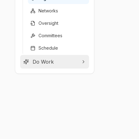
Networks
Oversight
Committees
Schedule
Do Work