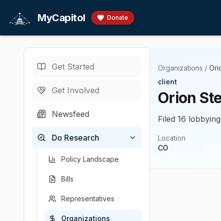
Skip to main content
MyCapitol
Donate
Get Started
Organizations
/
Ori
client
Get Involved
Orion Ste
Newsfeed
Filed 16 lobbying
Do Research
Location
CO
Policy Landscape
Bills
Representatives
Organizations