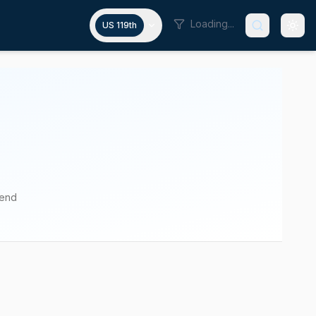
Loading...
US 119th
pend