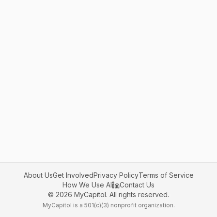
About Us
Get Involved
Privacy Policy
Terms of Service
How We Use AI
Contact Us
©
2026
MyCapitol. All rights reserved.
MyCapitol is a 501(c)(3) nonprofit organization.