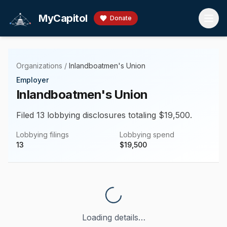
Skip to main content
MyCapitol
Donate
Organizations
/
Inlandboatmen's Union
Employer
Inlandboatmen's Union
Filed 13 lobbying disclosures totaling $19,500.
Lobbying filings
Lobbying spend
13
$
19,500
Loading details…