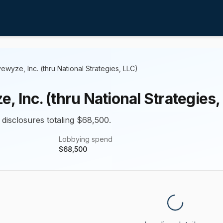
vewyze, Inc. (thru National Strategies, LLC)
, Inc. (thru National Strategies,
 disclosures totaling $68,500.
Lobbying spend
$
68,500