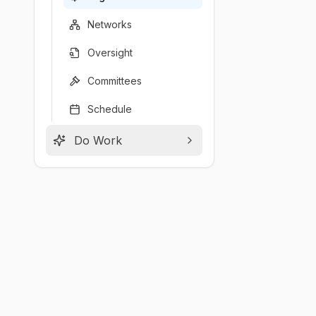
Networks
Oversight
Committees
Schedule
Do Work