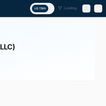
Loading...
US 119th
 LLC)