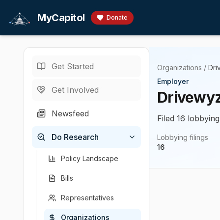
Skip to main content
MyCapitol
Donate
Get Started
Organizations
/
Dri
Employer
Get Involved
Drivewyze
Newsfeed
Filed 16 lobbying
Do Research
Lobbying filings
16
Policy Landscape
Bills
Representatives
Organizations